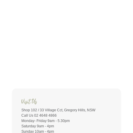
Visit Us
Shop 102 / 33 Village Cct, Gregory Hills, NSW
Call Us 02 4648 4866
Monday- Friday 9am - 5.30pm
Saturday 9am - 4pm
Sunday 10am - 4pm