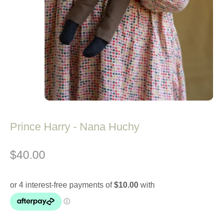
Prince Harry - Nana Huchy
$40.00