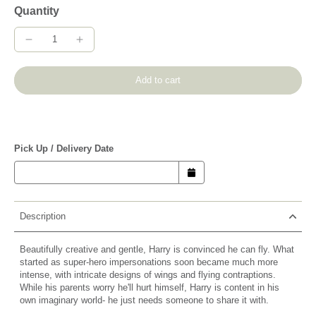
Quantity
Add to cart
Pick Up / Delivery Date
Description
Beautifully creative and gentle, Harry is convinced he can fly. What
started as super-hero impersonations soon became much more
intense, with intricate designs of wings and flying contraptions.
While his parents worry he'll hurt himself, Harry is content in his
own imaginary world- he just needs someone to share it with.