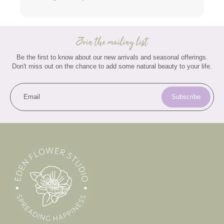
Join the mailing list
Be the first to know about our new arrivals and seasonal offerings.
Don't miss out on the chance to add some natural beauty to your life.
Email
Subscribe