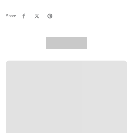
Share