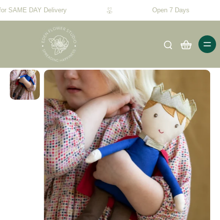
for SAME DAY Delivery
Open 7 Days