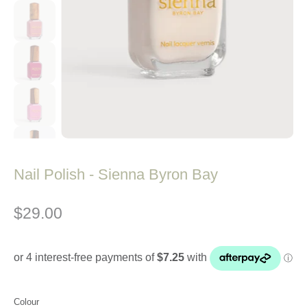
Nail Polish - Sienna Byron Bay
$29.00
Colour