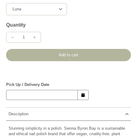
Quantity
Add to cart
Pick Up / Delivery Date
Description
Stunning simplicity in a polish. Sienna Byron Bay is a sustainable
and ethical nail polish brand that offer vegan, cruelty-free, plant