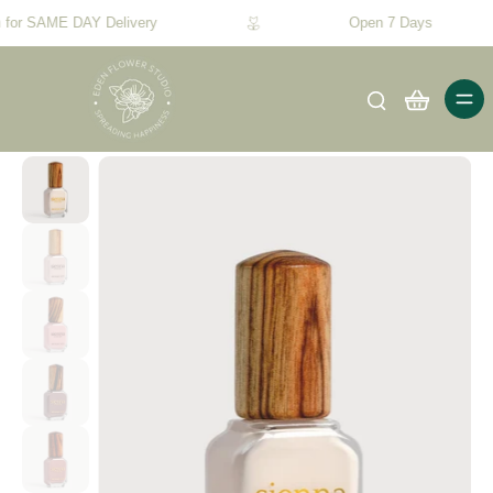
 for SAME DAY Delivery
Open 7 Days