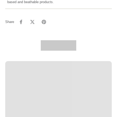
based and beathable products.
Share