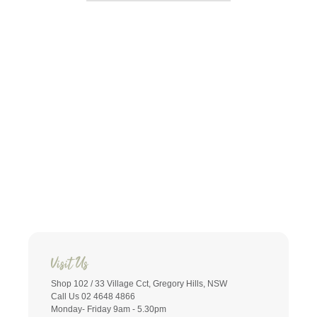
Visit Us
Shop 102 / 33 Village Cct, Gregory Hills, NSW
Call Us 02 4648 4866
Monday- Friday 9am - 5.30pm