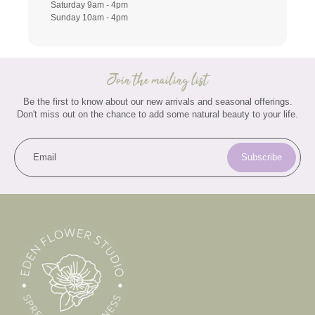
Saturday 9am - 4pm
Sunday 10am - 4pm
Join the mailing list
Be the first to know about our new arrivals and seasonal offerings.
Don't miss out on the chance to add some natural beauty to your life.
Email
Subscribe