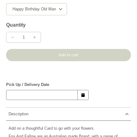
Quantity
Add to cart
Pick Up / Delivery Date
Description
Add on a thoughtful Card to go with your flowers.
Fox And Fallow are an Australian made Brand, with a range of