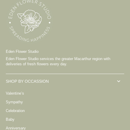
Eden Flower Studio
Eden Flower Studio services the greater Macarthur region with
deliveries of fresh flowers every day.
SHOP BY OCCASSION
Valentine’s
Sympathy
Celebration
Baby
Anniversary