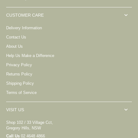
CUSTOMER CARE
Delivery Information
Contact Us
About Us
Help Us Make a Difference
Privacy Policy
Returns Policy
Shipping Policy
Terms of Service
VISIT US
Shop 102 / 33 Village Cct,
Gregory Hills, NSW
Call Us
02 4648 4866