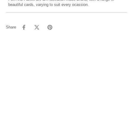
beautiful cards, varying to suit every ocassion.
Share