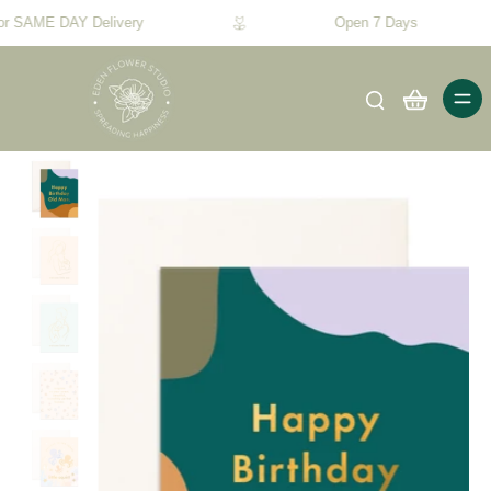
or SAME DAY Delivery
Open 7 Days