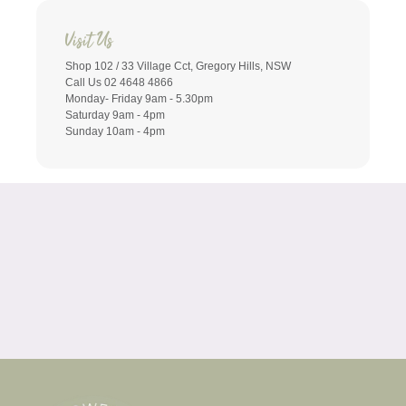
Visit Us
Shop 102 / 33 Village Cct, Gregory Hills, NSW
Call Us 02 4648 4866
Monday- Friday 9am - 5.30pm
Saturday 9am - 4pm
Sunday 10am - 4pm