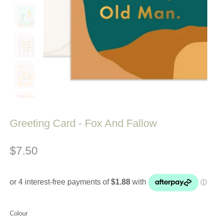
Greeting Card - Fox And Fallow
$7.50
Colour