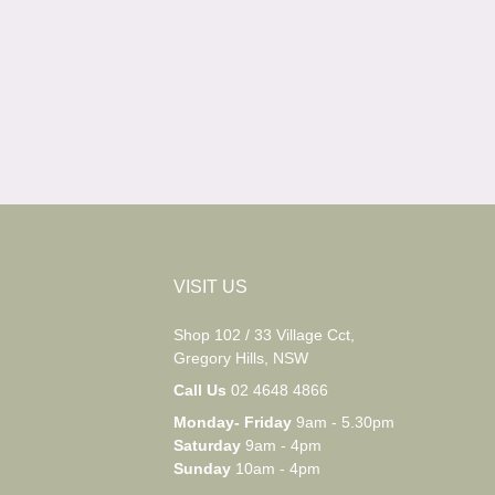
VISIT US
Shop 102 / 33 Village Cct,
Gregory Hills, NSW
Call Us
02 4648 4866
Monday- Friday
9am - 5.30pm
Saturday
9am - 4pm
Sunday
10am - 4pm