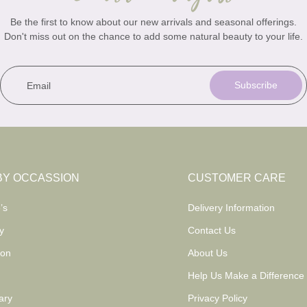
Be the first to know about our new arrivals and seasonal offerings.
Don't miss out on the chance to add some natural beauty to your life.
Email
Subscribe
BY OCCASSION
CUSTOMER CARE
’s
Delivery Information
y
Contact Us
ion
About Us
Help Us Make a Difference
ary
Privacy Policy