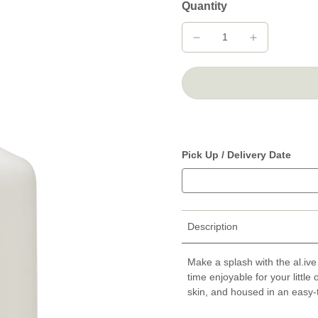
Quantity
Pick Up / Delivery Date
Description
Make a splash with the al.iv
time enjoyable for your little
skin, and housed in an easy-