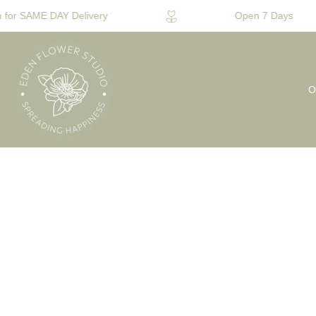
for SAME DAY Delivery
Open 7 Days
O