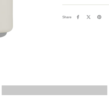
Share