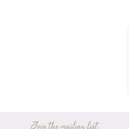
Join the mailing list