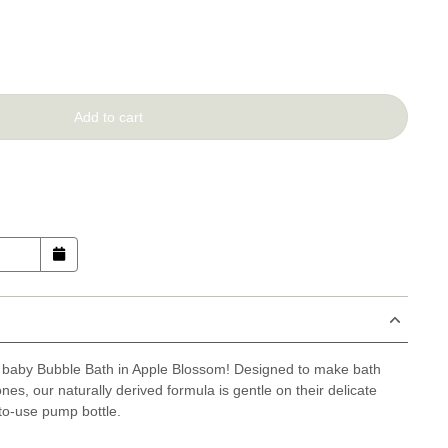
Add to cart
e baby Bubble Bath in Apple Blossom! Designed to make bath
 ones, our naturally derived formula is gentle on their delicate
to-use pump bottle.