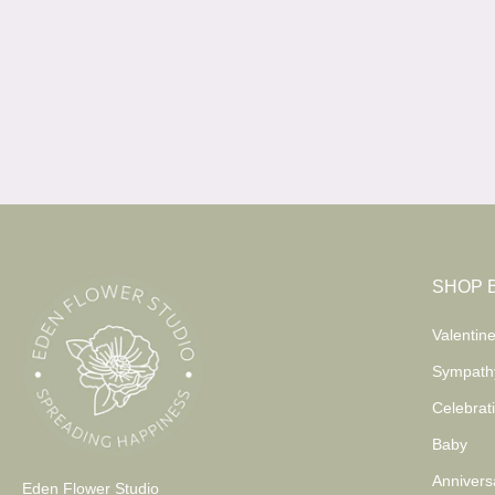
SHOP 
Valentine
Sympath
Celebrat
Baby
Annivers
Eden Flower Studio