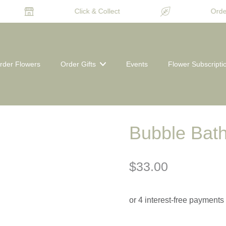
Click & Collect
Order
rder Flowers
Order Gifts
Events
Flower Subscripti
Bubble Bath
$33.00