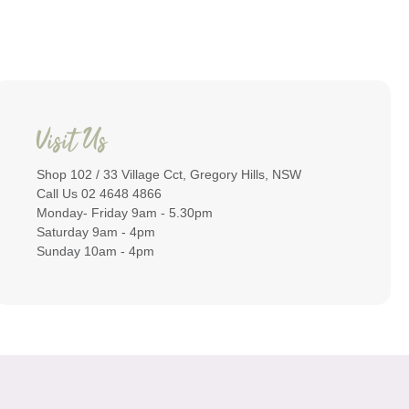
Visit Us
Shop 102 / 33 Village Cct, Gregory Hills, NSW
Call Us 02 4648 4866
Monday- Friday 9am - 5.30pm
Saturday 9am - 4pm
Sunday 10am - 4pm