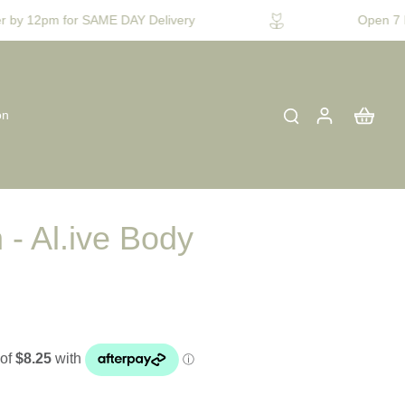
 by 12pm for SAME DAY Delivery
Open 7 D
on
 - Al.ive Body