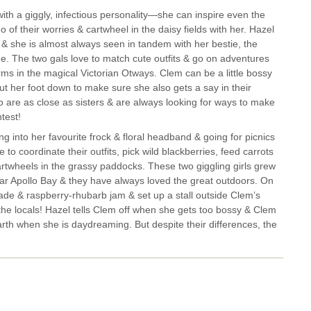
ith a giggly, infectious personality—she can inspire even the
o of their worries & cartwheel in the daisy fields with her. Hazel
 & she is almost always seen in tandem with her bestie, the
ne.
The two gals love to match cute outfits & go on adventures
ms in the magical Victorian Otways. Clem can be a little bossy
t her foot down to make sure she also gets a say in their
o are as close as sisters & are always looking for ways to make
test!
ng into her favourite frock & floral headband & going for picnics
to coordinate their outfits, pick wild blackberries, feed carrots
cartwheels in the grassy paddocks. These two giggling girls grew
r Apollo Bay & they have always loved the great outdoors. On
e & raspberry-rhubarb jam & set up a stall outside Clem’s
 the locals! Hazel tells Clem off when she gets too bossy & Clem
rth when she is daydreaming. But despite their differences, the