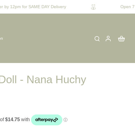
 by 12pm for SAME DAY Delivery
Open 7 D
on
Doll - Nana Huchy