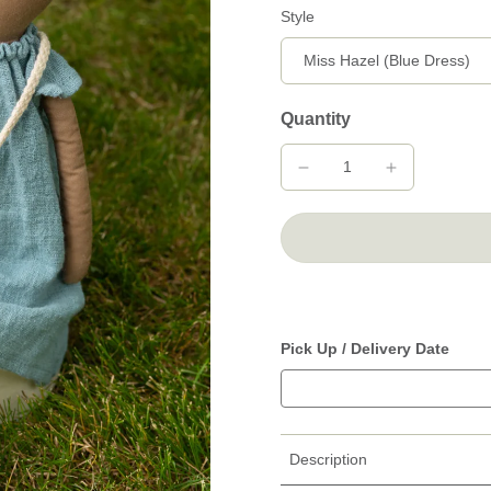
Style
Quantity
Pick Up / Delivery Date
Description