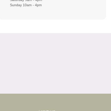
Sunday 10am - 4pm