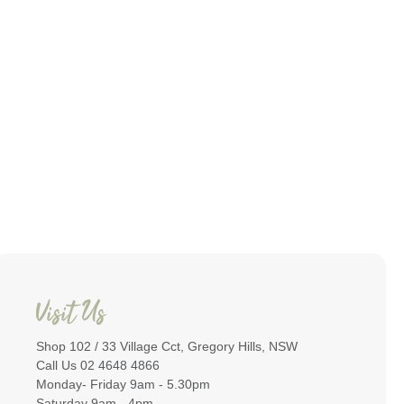
Visit Us
Shop 102 / 33 Village Cct, Gregory Hills, NSW
Call Us 02 4648 4866
Monday- Friday 9am - 5.30pm
Saturday 9am - 4pm