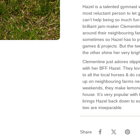
Hazel is a talented gymnast w
most reluctant person to let g
can’t help being so much fun
brilliant jam-maker Clementi
around their neighbouring far
sometimes so Hazel has to pu
games & projects. But the tw
the other shine her very brigh
Clementine just adores slippi
with her BFF Hazel. They love 
to all the local horses & do 
up on neighbouring farms nea
weekends, they make lemonad
house. It’s very popular with
brings Hazel back down to ea
two are inseparable.
Share