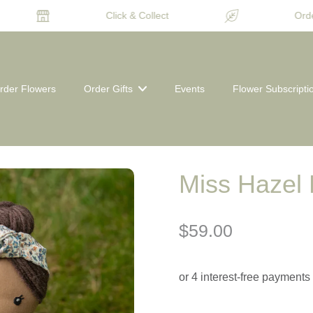
Click & Collect
Order
rder Flowers
Order Gifts
Events
Flower Subscripti
Miss Hazel 
$59.00