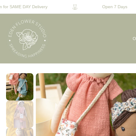
for SAME DAY Delivery
Open 7 Days
O