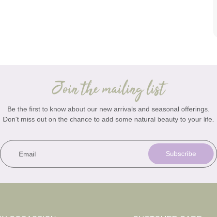
Join the mailing list
Be the first to know about our new arrivals and seasonal offerings.
Don't miss out on the chance to add some natural beauty to your life.
Email
Subscribe